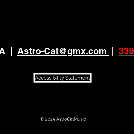
MA
|
Astro-Cat
@gmx.com
|
339
Accessibility Statement
© 2025 AstroCatMusic