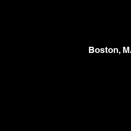
Boston, 