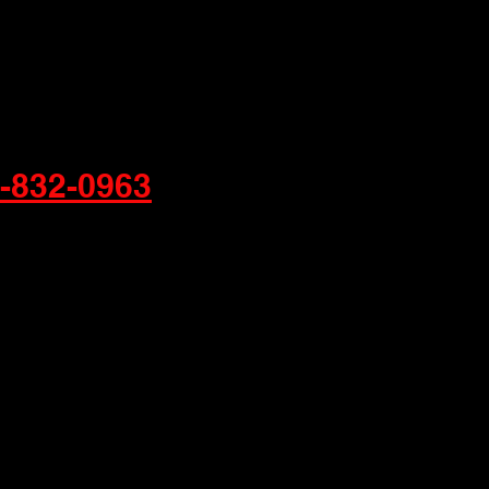
-832-0963