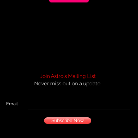
Join Astro's Mailing List
Never miss out on a update!
Email
Subscribe Now