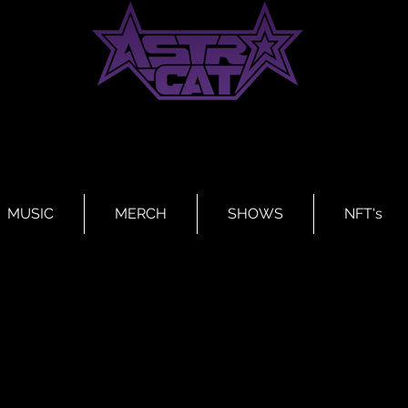
MUSIC
MERCH
SHOWS
NFT's