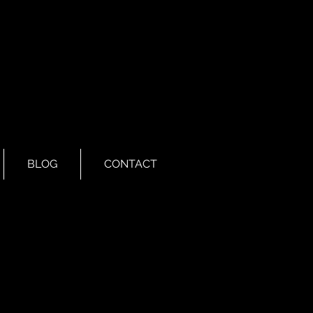
BLOG
CONTACT